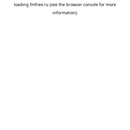
loading
fmfree.ru
(see the
browser console
for more
information).