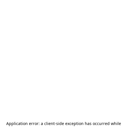
Application error: a
client
-side exception has occurred while