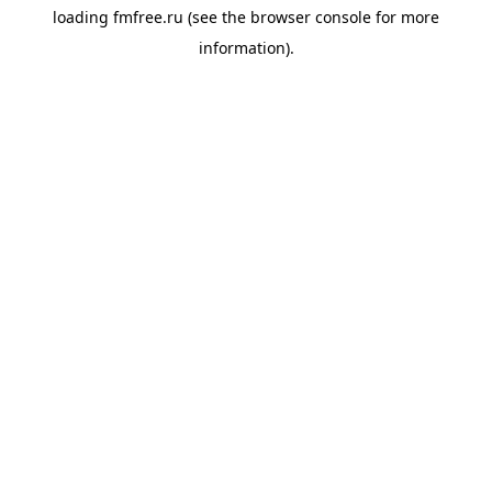
loading
fmfree.ru
(see the
browser console
for more
information).