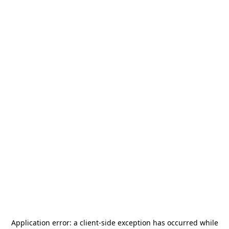
Application error: a
client
-side exception has occurred while