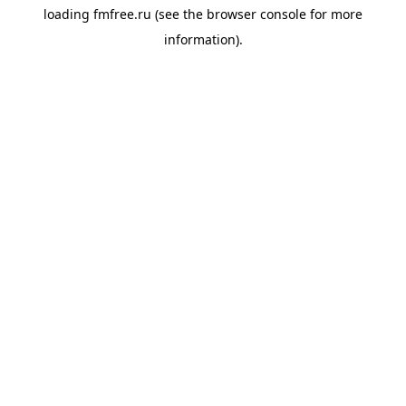
loading
fmfree.ru
(see the
browser console
for more
information).