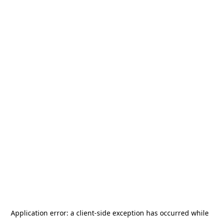
Application error: a
client
-side exception has occurred while