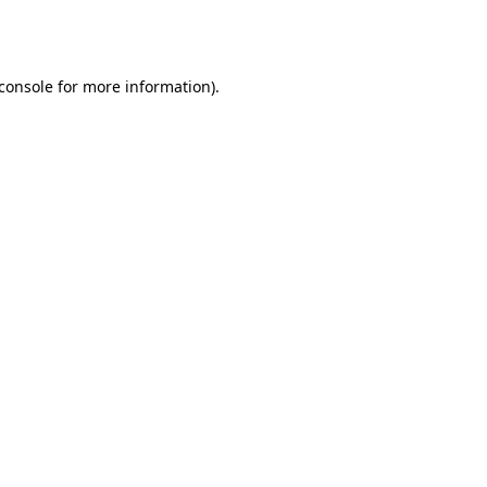
console
for more information).