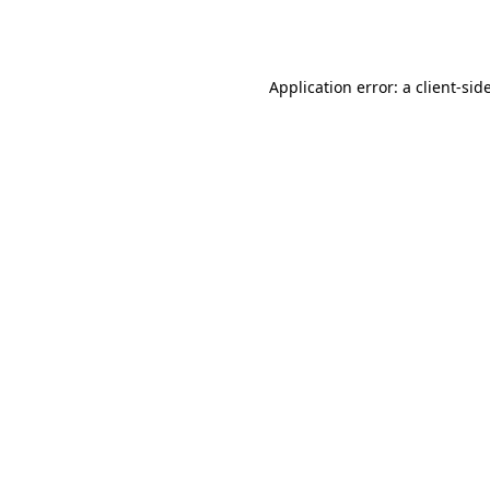
Application error: a
client
-sid