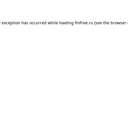
e exception has occurred while loading
fmfree.ru
(see the
browser 