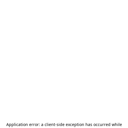
Application error: a
client
-side exception has occurred while