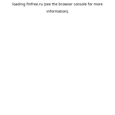
loading
fmfree.ru
(see the
browser console
for more
information).