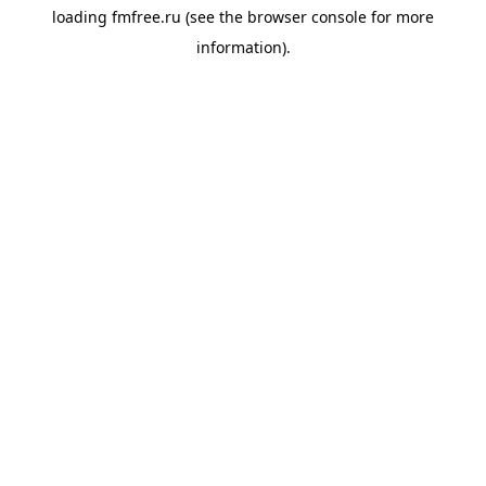
loading
fmfree.ru
(see the
browser console
for more
information).