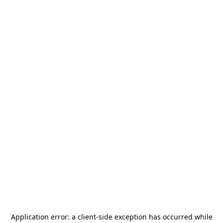
Application error: a
client
-side exception has occurred while