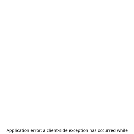
Application error: a
client
-side exception has occurred while