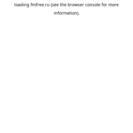
loading
fmfree.ru
(see the
browser console
for more
information).