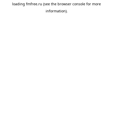
loading
fmfree.ru
(see the
browser console
for more
information).