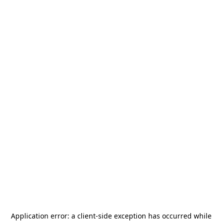
Application error: a
client
-side exception has occurred while