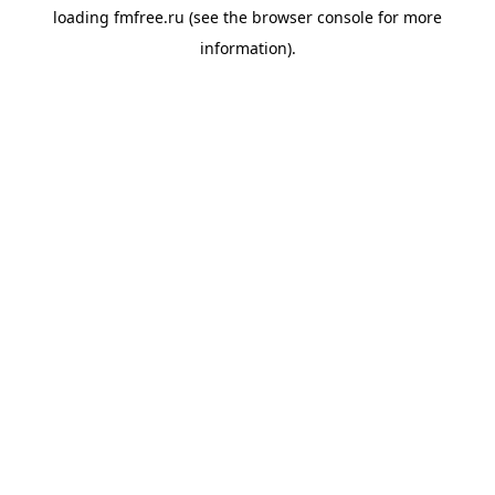
loading
fmfree.ru
(see the
browser console
for more
information).