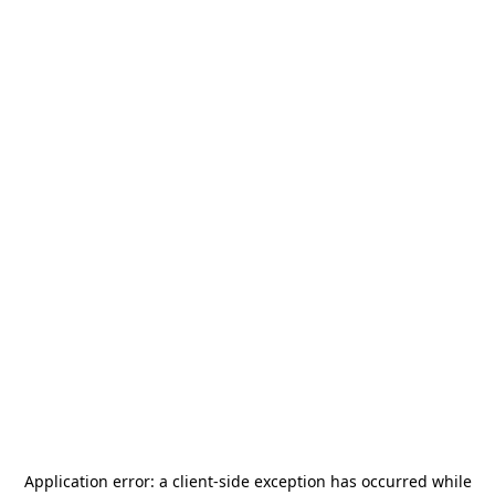
Application error: a
client
-side exception has occurred while