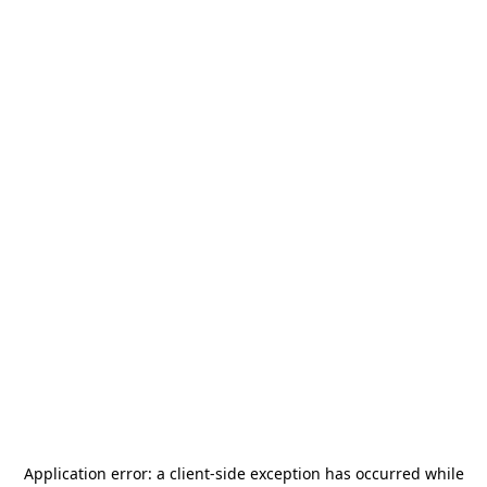
Application error: a
client
-side exception has occurred while