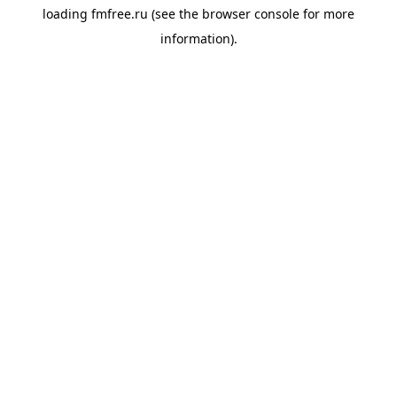
loading
fmfree.ru
(see the
browser console
for more
information).