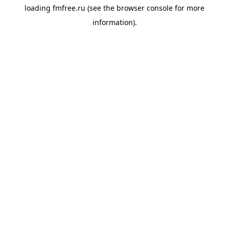
loading
fmfree.ru
(see the
browser console
for more
information).