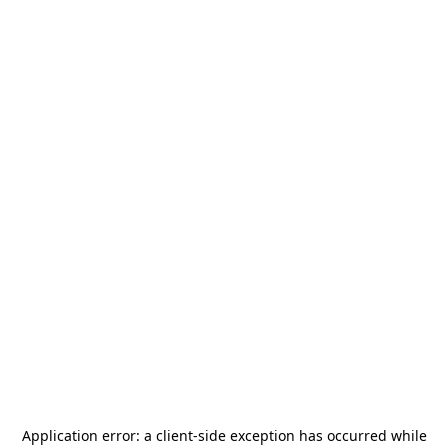
Application error: a
client
-side exception has occurred while