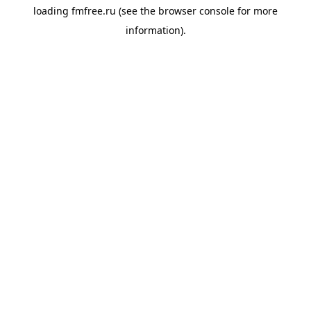
loading
fmfree.ru
(see the
browser console
for more
information).