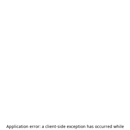
Application error: a
client
-side exception has occurred while