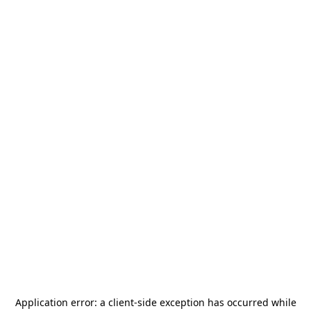
Application error: a
client
-side exception has occurred while