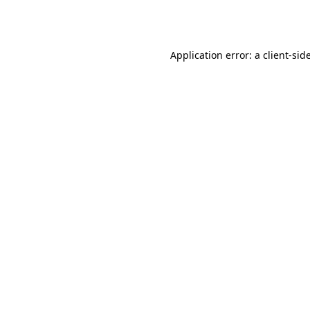
Application error: a
client
-sid