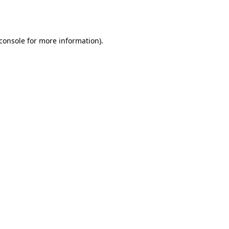
console
for more information).