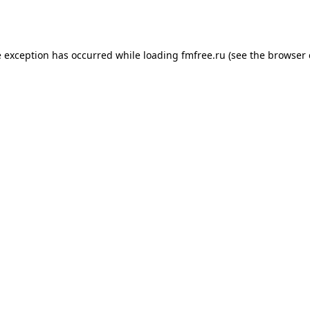
e exception has occurred while loading
fmfree.ru
(see the
browser 