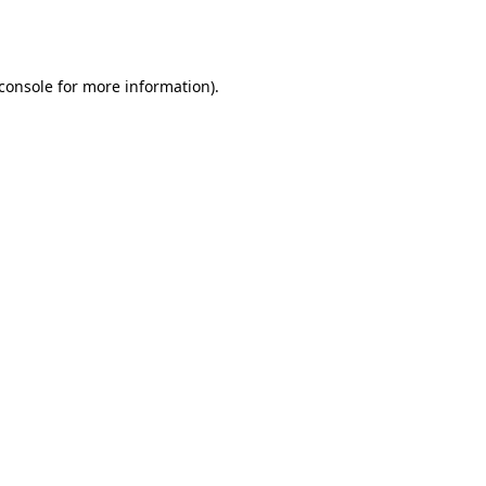
console
for more information).