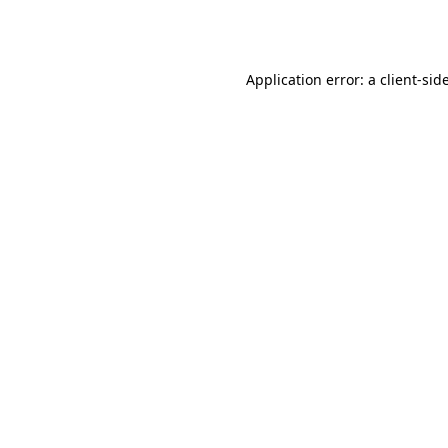
Application error: a
client
-sid