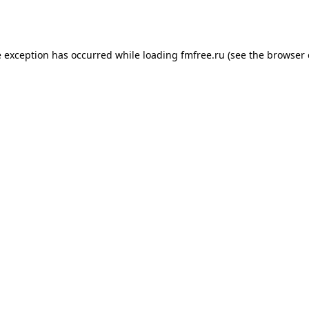
e exception has occurred while loading
fmfree.ru
(see the
browser 