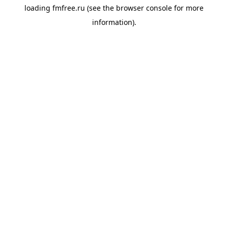
loading
fmfree.ru
(see the
browser console
for more
information).