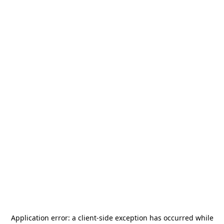
Application error: a
client
-side exception has occurred while