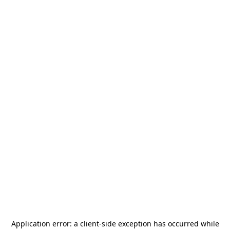
Application error: a
client
-side exception has occurred while