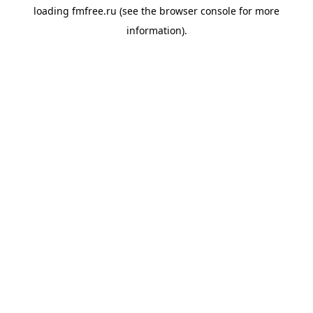
loading
fmfree.ru
(see the
browser console
for more
information).