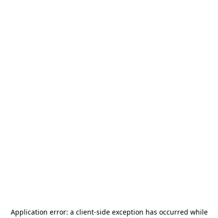
Application error: a
client
-side exception has occurred while