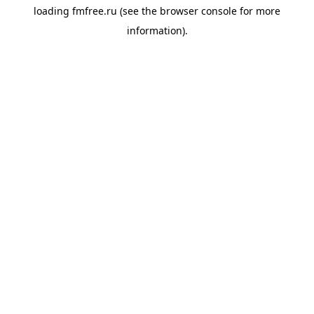
loading
fmfree.ru
(see the
browser console
for more
information).