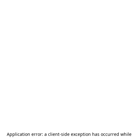
Application error: a
client
-side exception has occurred while