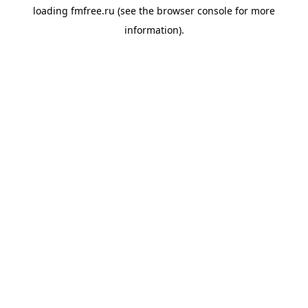
loading
fmfree.ru
(see the
browser console
for more
information).