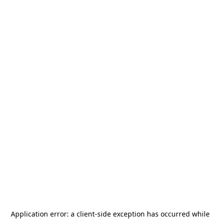
Application error: a
client
-side exception has occurred while