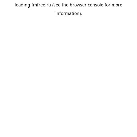
loading
fmfree.ru
(see the
browser console
for more
information).