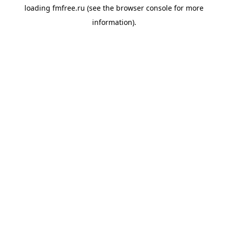
loading
fmfree.ru
(see the
browser console
for more
information).