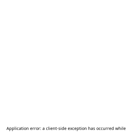
Application error: a
client
-side exception has occurred while