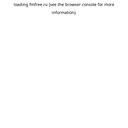
loading
fmfree.ru
(see the
browser console
for more
information).