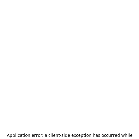
Application error: a
client
-side exception has occurred while