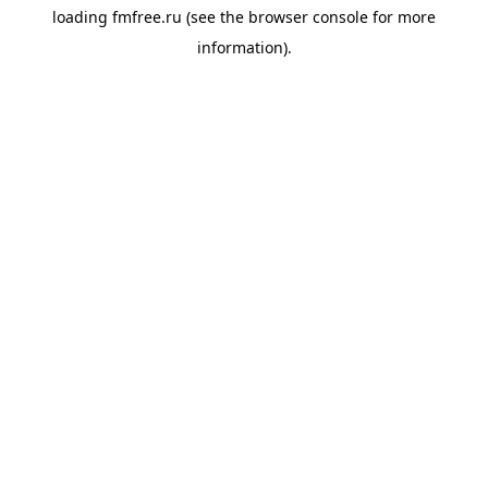
loading
fmfree.ru
(see the
browser console
for more
information).