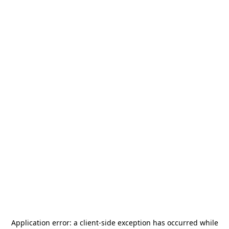
Application error: a
client
-side exception has occurred while