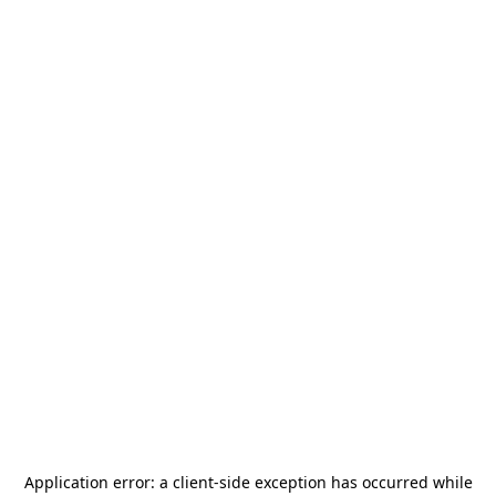
Application error: a
client
-side exception has occurred while