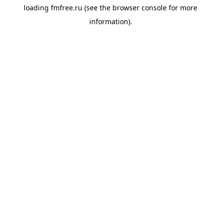
loading
fmfree.ru
(see the
browser console
for more
information).