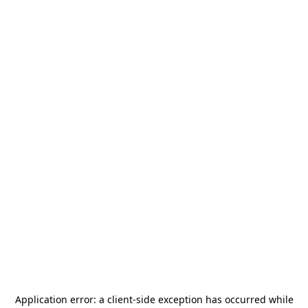
Application error: a
client
-side exception has occurred while