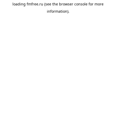
loading
fmfree.ru
(see the
browser console
for more
information).