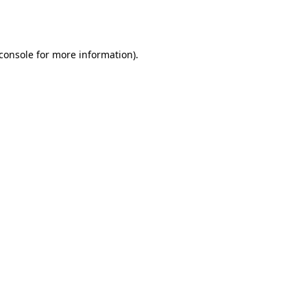
console
for more information).