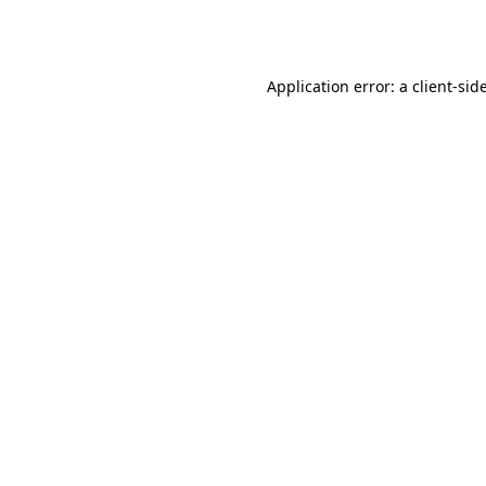
Application error: a
client
-sid