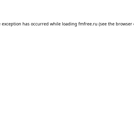
e exception has occurred while loading
fmfree.ru
(see the
browser 