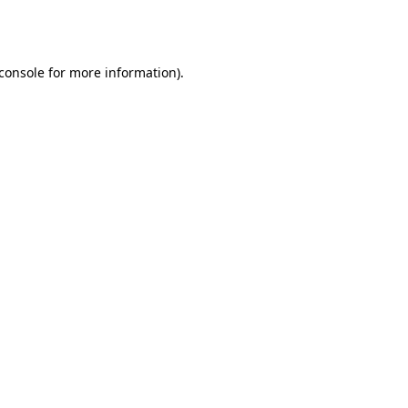
console
for more information).