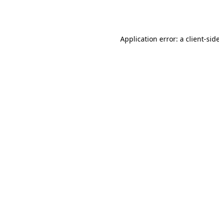
Application error: a
client
-sid