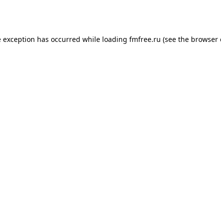
e exception has occurred while loading
fmfree.ru
(see the
browser 