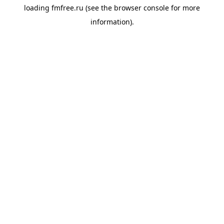
loading
fmfree.ru
(see the
browser console
for more
information).