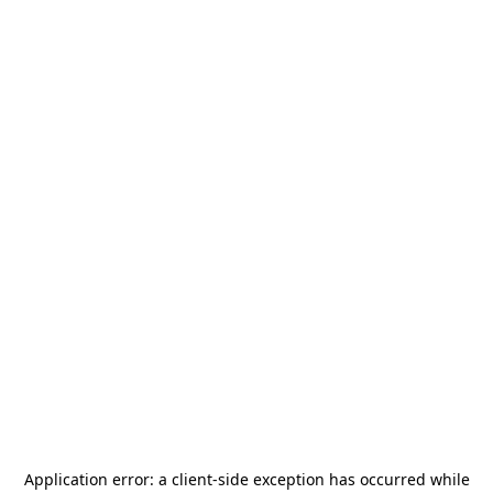
Application error: a
client
-side exception has occurred while