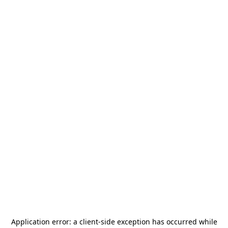
Application error: a
client
-side exception has occurred while