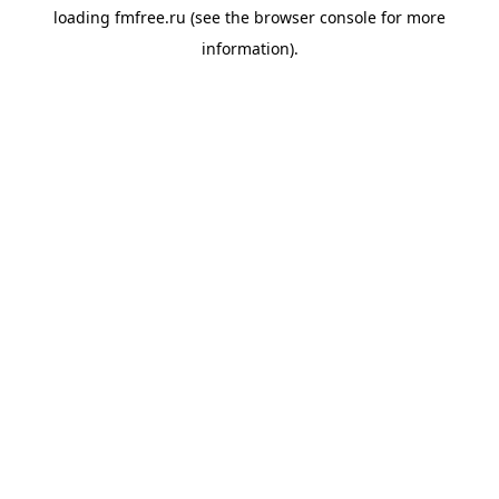
loading
fmfree.ru
(see the
browser console
for more
information).