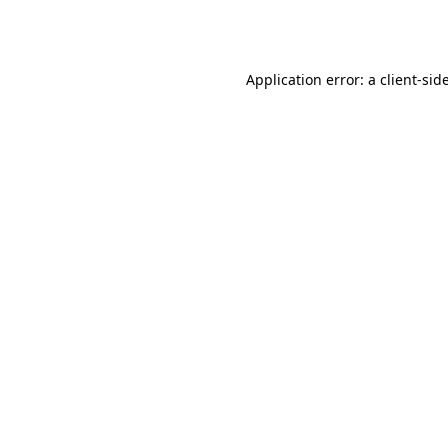
Application error: a
client
-sid