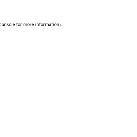
console
for more information).