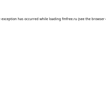
e exception has occurred while loading
fmfree.ru
(see the
browser 