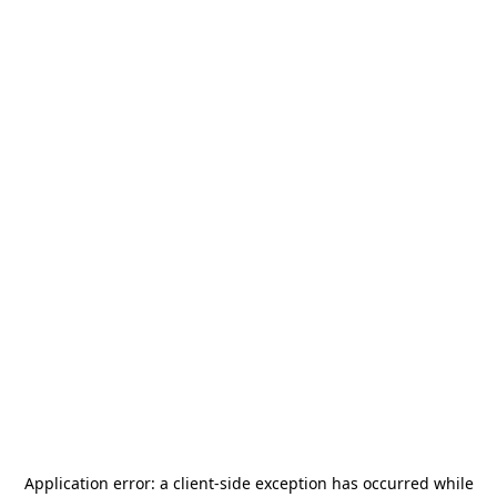
Application error: a
client
-side exception has occurred while