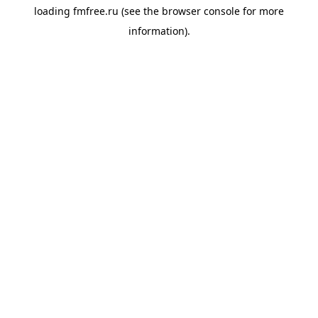
loading
fmfree.ru
(see the
browser console
for more
information).