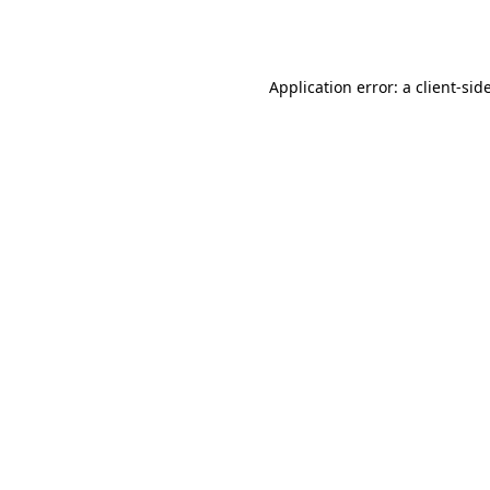
Application error: a
client
-sid