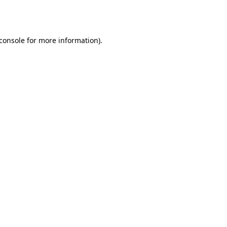
console
for more information).