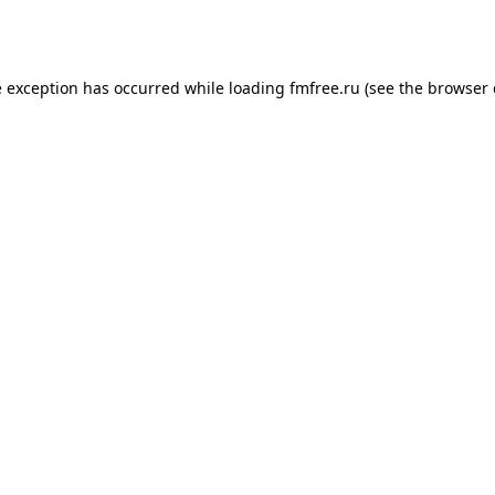
e exception has occurred while loading
fmfree.ru
(see the
browser 