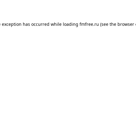
e exception has occurred while loading
fmfree.ru
(see the
browser 