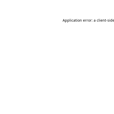
Application error: a
client
-sid