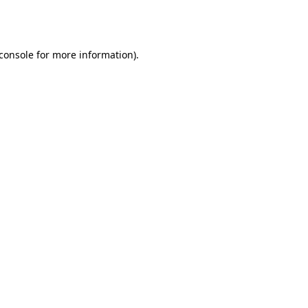
console
for more information).