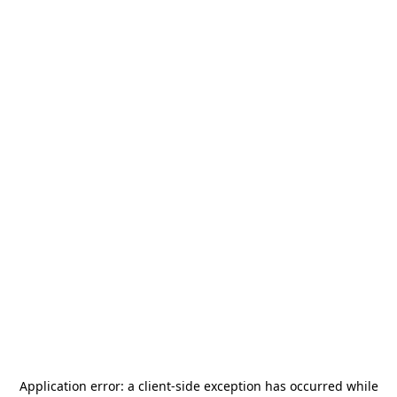
Application error: a
client
-side exception has occurred while