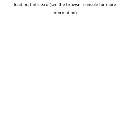
loading
fmfree.ru
(see the
browser console
for more
information).