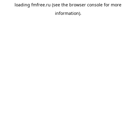
loading
fmfree.ru
(see the
browser console
for more
information).