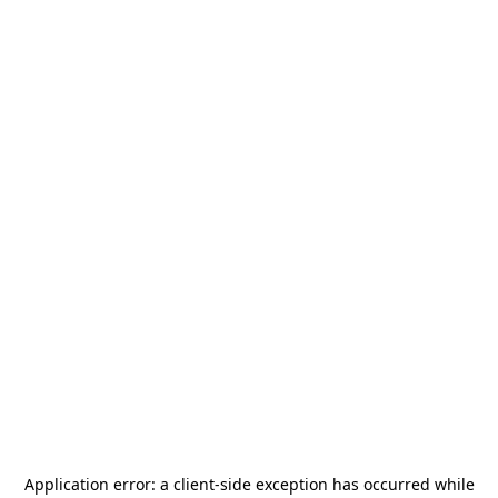
Application error: a
client
-side exception has occurred while