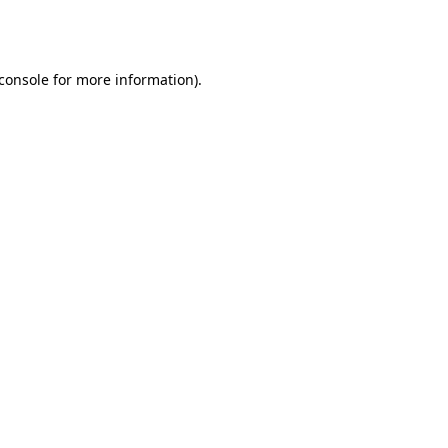
console
for more information).