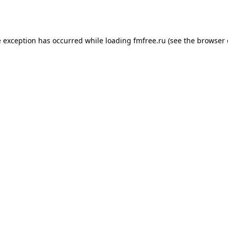
e exception has occurred while loading
fmfree.ru
(see the
browser 