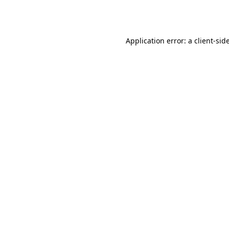
Application error: a
client
-sid