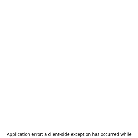
Application error: a
client
-side exception has occurred while