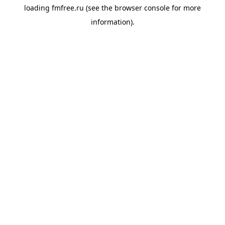
loading
fmfree.ru
(see the
browser console
for more
information).