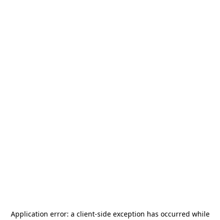
Application error: a
client
-side exception has occurred while