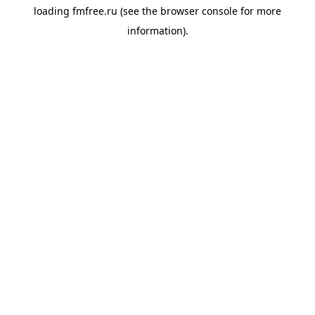
loading
fmfree.ru
(see the
browser console
for more
information).