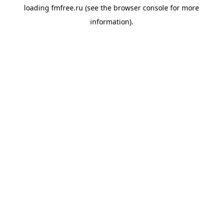
loading
fmfree.ru
(see the
browser console
for more
information).