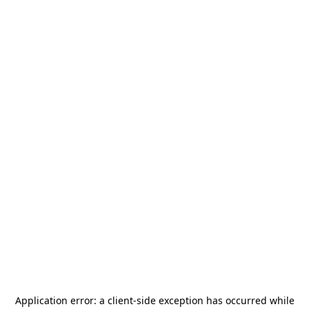
Application error: a
client
-side exception has occurred while