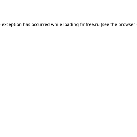
e exception has occurred while loading
fmfree.ru
(see the
browser 