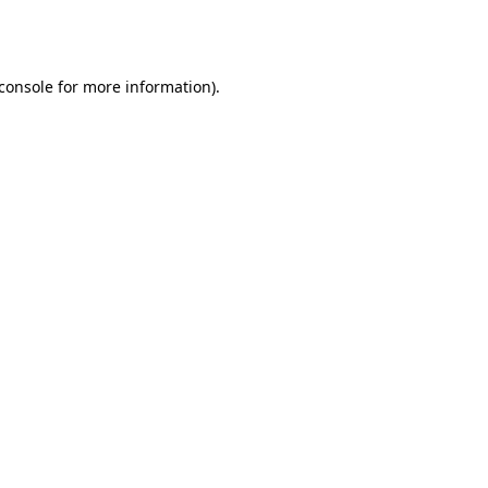
console
for more information).