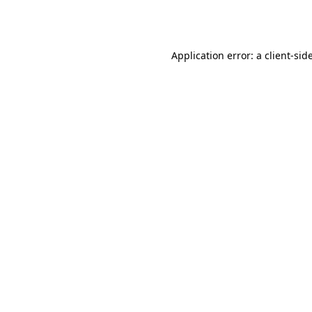
Application error: a
client
-sid