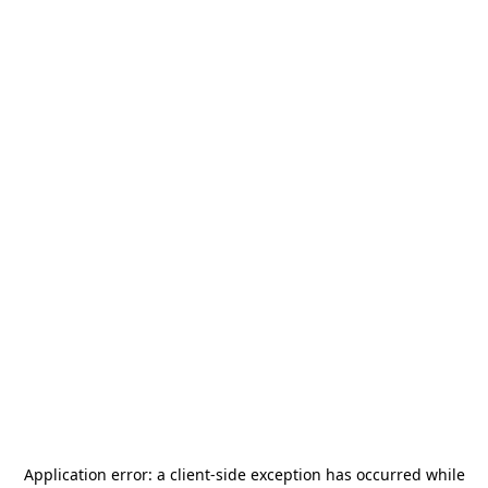
Application error: a
client
-side exception has occurred while