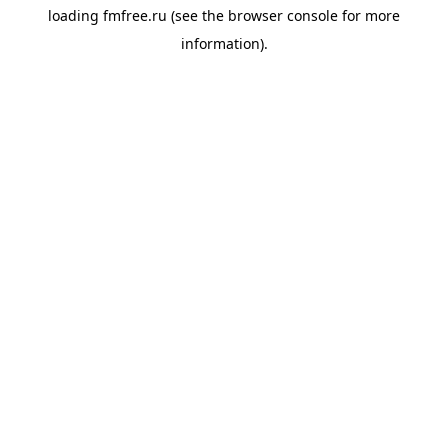
loading
fmfree.ru
(see the
browser console
for more
information).