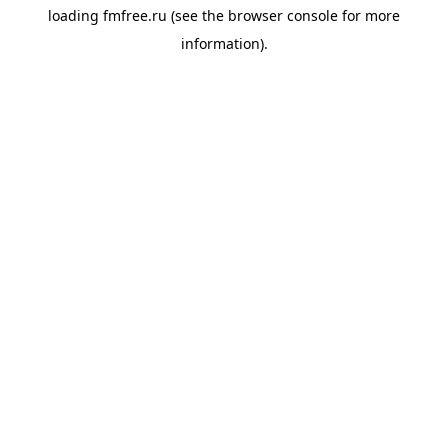
loading
fmfree.ru
(see the
browser console
for more
information).