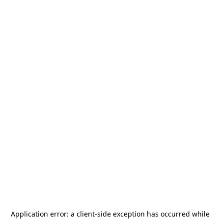
Application error: a
client
-side exception has occurred while