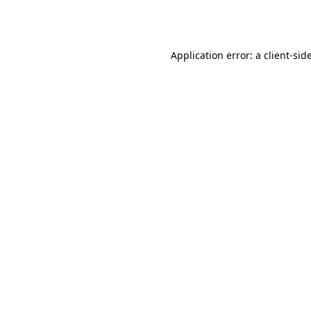
Application error: a
client
-sid