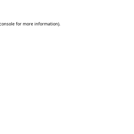
console
for more information).