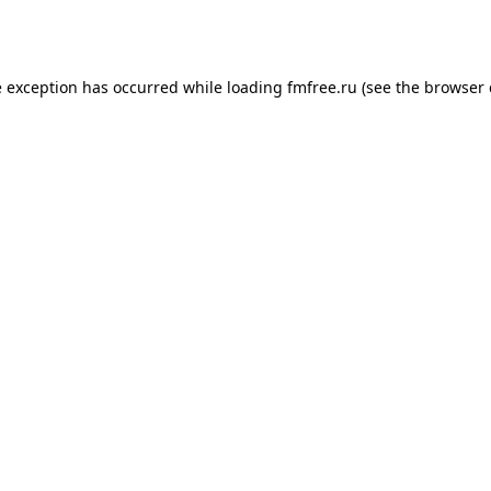
e exception has occurred while loading
fmfree.ru
(see the
browser 