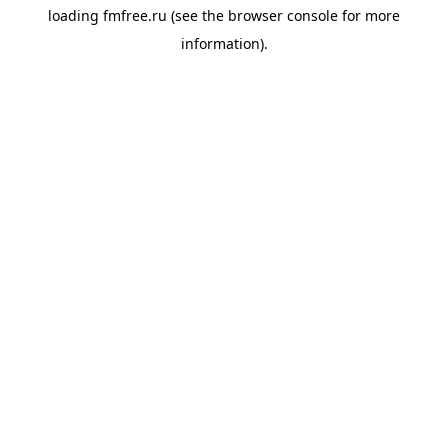
loading
fmfree.ru
(see the
browser console
for more
information).