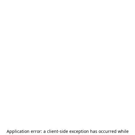
Application error: a
client
-side exception has occurred while