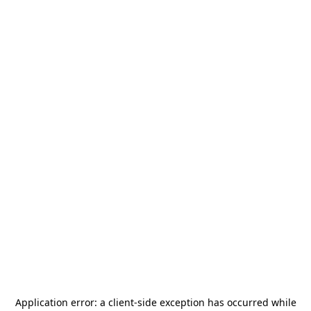
Application error: a
client
-side exception has occurred while