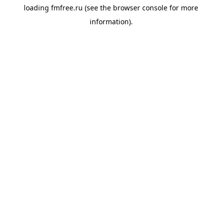
loading
fmfree.ru
(see the
browser console
for more
information).