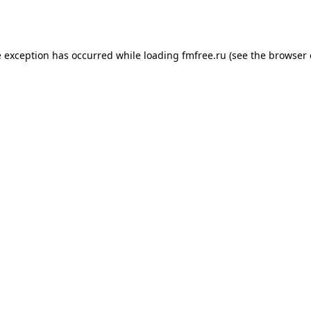
e exception has occurred while loading
fmfree.ru
(see the
browser 