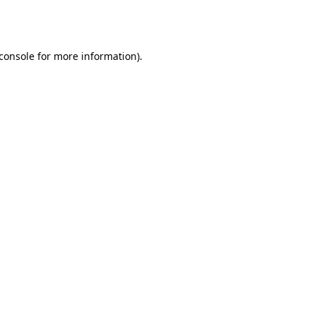
console
for more information).