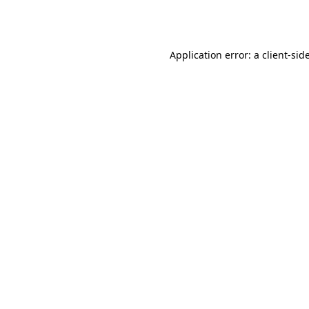
Application error: a
client
-sid