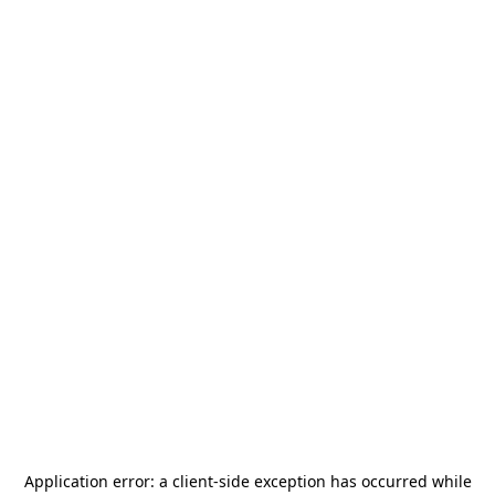
Application error: a
client
-side exception has occurred while