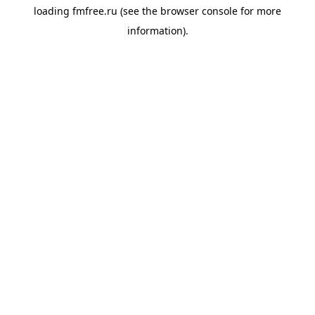
loading
fmfree.ru
(see the
browser console
for more
information).