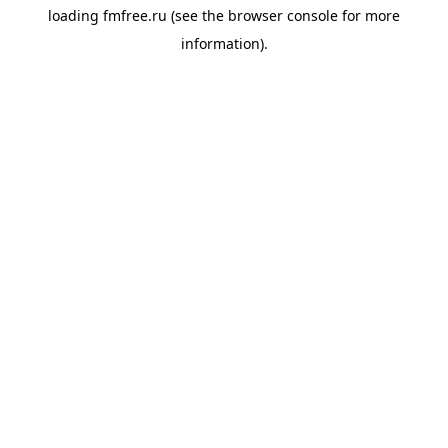
loading
fmfree.ru
(see the
browser console
for more
information).