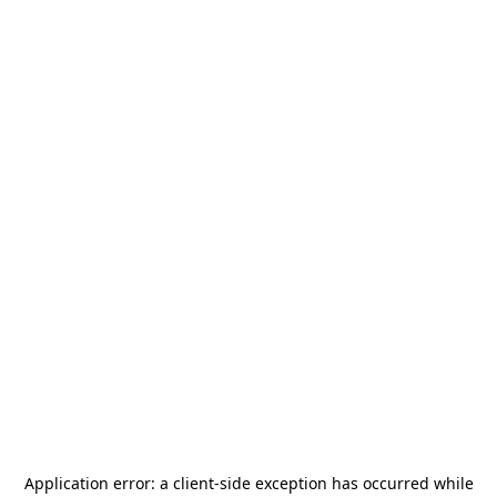
Application error: a
client
-side exception has occurred while