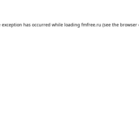
e exception has occurred while loading
fmfree.ru
(see the
browser 