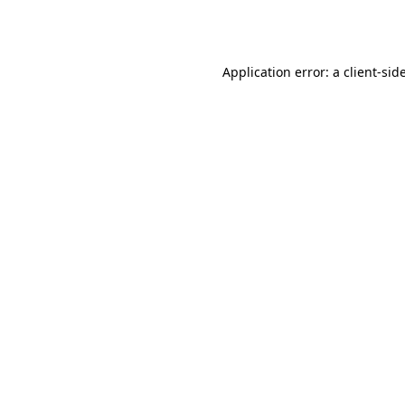
Application error: a
client
-sid