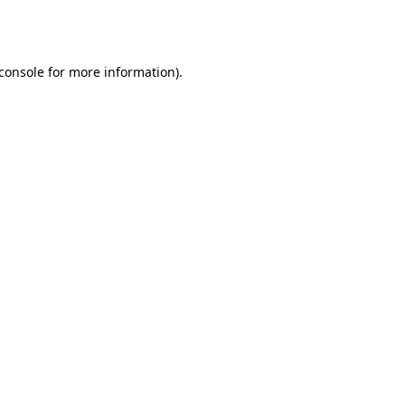
console
for more information).