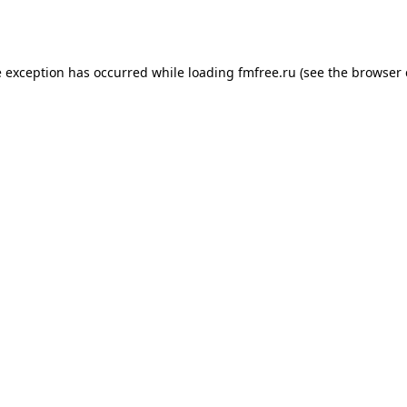
e exception has occurred while loading
fmfree.ru
(see the
browser 