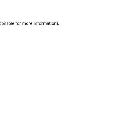
console
for more information).