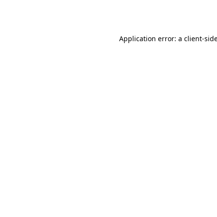
Application error: a
client
-sid